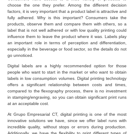
choose the one they prefer. Among the different decision
factors, it is very important that a product label is attractive and
fully adhered. Why is this important? Consumers take the
products, observe them and compare them with others, so a
label that is not well adhered or with low quality printing could
influence them to leave the product where it was. Labels play
an important role in terms of perception and differentiation,
especially in the beverage or food sector, so the details do not
go unnoticed.
Digital labels are a highly recommended option for those
people who want to start in the market or who want to obtain
labels in low consumption volumes. Digital printing technology
offers a significant relationship between costs and times,
compared to the flexography process, there is no investment
in stamping/engraving, so you can obtain significant print runs
at an acceptable cost.
At Grupo Empresarial CT, digital printing is one of the most
innovative solutions we have, since we offer label runs with
incredible quality, without stops or errors during production.
Additionally, we have the flexibility to print different types of