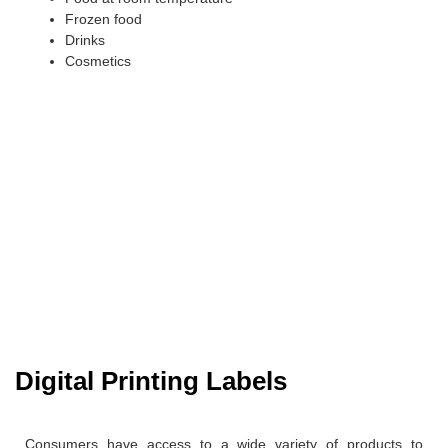
Frozen food
Drinks
Cosmetics
Digital Printing Labels
Consumers have access to a wide variety of products to