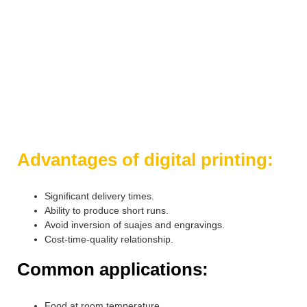
Contact us and we will gladly solve all your doubts.
+(52) 8111586565
info@gpoct.com
Advantages of digital printing:
Significant delivery times.
Ability to produce short runs.
Avoid inversion of suajes and engravings.
Cost-time-quality relationship.
Common applications:
Food at room temperature