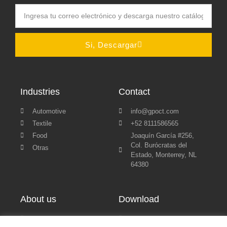
Si, Descargar
Industries
Contact
Automotive
info@gpoct.com
Textile
+52 8111586565
Food
Joaquín García #256,
Col. Burócratas del
Otras
Estado, Monterrey, NL
64380
About us
Download
Blog
Políticas de Privacidad