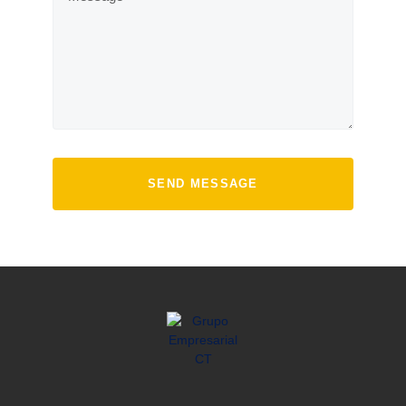
SEND MESSAGE