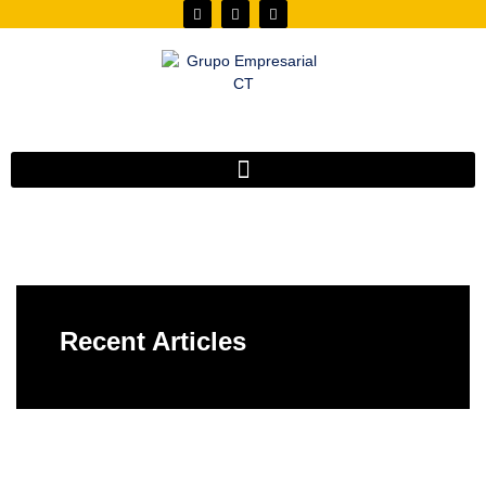
Recent Articles
Do you have any doubt?