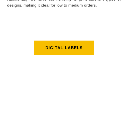
designs, making it ideal for low to medium orders.
DIGITAL LABELS