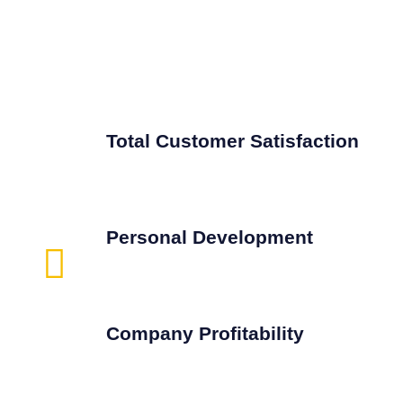
Total Customer Satisfaction
Personal Development
Company Profitability