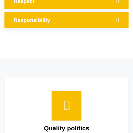
Respect
Responsibility
Quality politics