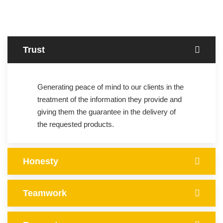
Trust
Generating peace of mind to our clients in the
treatment of the information they provide and
giving them the guarantee in the delivery of
the requested products.
Honesty
Teamwork