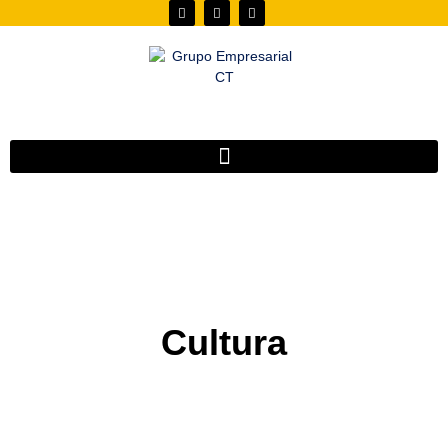
Cultura