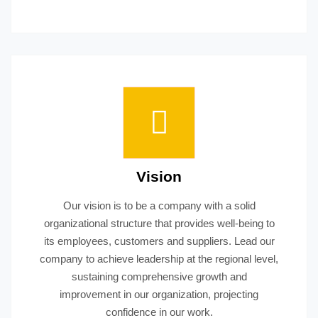
Vision
Our vision is to be a company with a solid
organizational structure that provides well-being to
its employees, customers and suppliers. Lead our
company to achieve leadership at the regional level,
sustaining comprehensive growth and
improvement in our organization, projecting
confidence in our work.