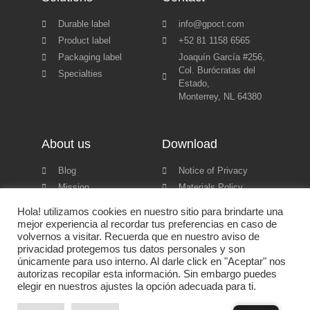
Durable label
info@gpoct.com
Product label
+52 81 1158 6565
Packaging label
Joaquín García #256,
Col. Burócratas del
Specialties
Estado,
Monterrey, NL 64380
About us
Download
Blog
Notice of Privacy
Mission
Materials Policy
Certifications
Product catalog
Hola! utilizamos cookies en nuestro sitio para brindarte una
mejor experiencia al recordar tus preferencias en caso de
volvernos a visitar. Recuerda que en nuestro aviso de
privacidad protegemos tus datos personales y son
únicamente para uso interno. Al darle click en "Aceptar" nos
autorizas recopilar esta información. Sin embargo puedes
Grupo Empresarial CT © 2022 All rights reserved | Powered by
elegir en nuestros ajustes la opción adecuada para ti.
Backbone