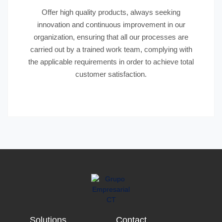
Offer high quality products, always seeking
innovation and continuous improvement in our
organization, ensuring that all our processes are
carried out by a trained work team, complying with
the applicable requirements in order to achieve total
customer satisfaction.
Solutions
Contact