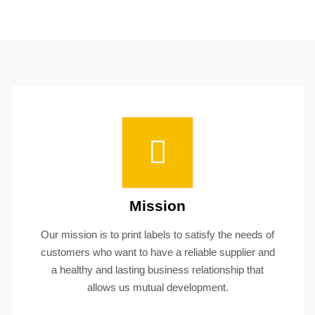
Mission
Our mission is to print labels to satisfy the needs of
customers who want to have a reliable supplier and
a healthy and lasting business relationship that
allows us mutual development.