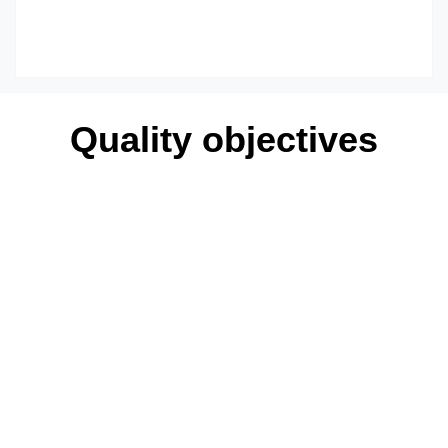
Quality objectives